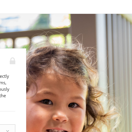
ectly
ams,
ously
the