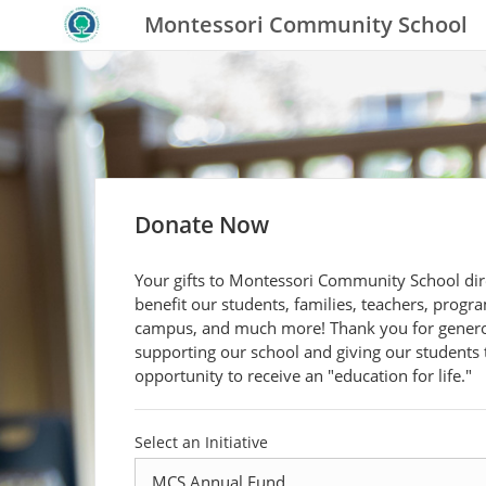
Montessori Community School
Donate Now
Your gifts to Montessori Community School dir
benefit our students, families, teachers, progr
campus, and much more! Thank you for gener
supporting our school and giving our students 
opportunity to receive an "education for life."
Select an Initiative