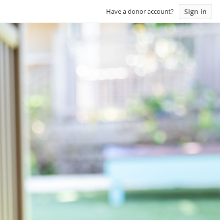
Sign in
Have a donor account?