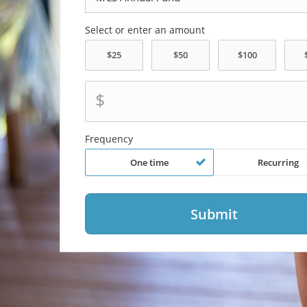
Select or enter an amount
$
Frequency
One time
Recurring